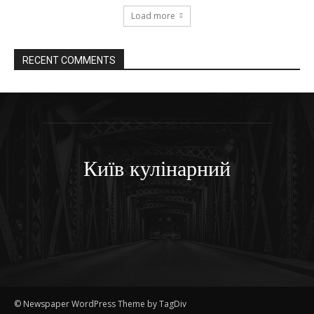
Load more
RECENT COMMENTS
Київ кулінарний
© Newspaper WordPress Theme by TagDiv