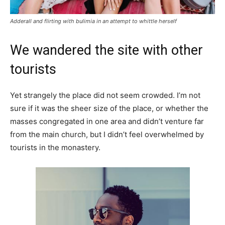
Adderall and flirting with bulimia in an attempt to whittle herself
We wandered the site with other
tourists
Yet strangely the place did not seem crowded. I’m not
sure if it was the sheer size of the place, or whether the
masses congregated in one area and didn’t venture far
from the main church, but I didn’t feel overwhelmed by
tourists in the monastery.