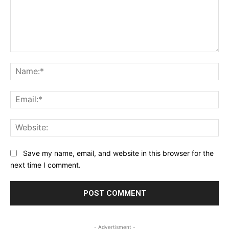
Comment:
Na
Ema
Web
Save my name, email, and website in this browser for the
next time I comment.
- Advertisment -