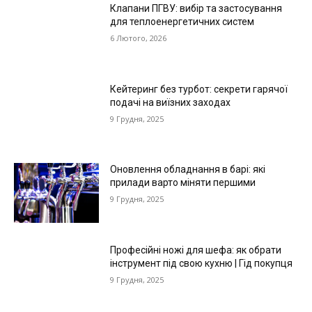
Клапани ПГВУ: вибір та застосування
для теплоенергетичних систем
6 Лютого, 2026
Кейтеринг без турбот: секрети гарячої
подачі на виїзних заходах
9 Грудня, 2025
Оновлення обладнання в барі: які
прилади варто міняти першими
9 Грудня, 2025
Професійні ножі для шефа: як обрати
інструмент під свою кухню | Гід покупця
9 Грудня, 2025