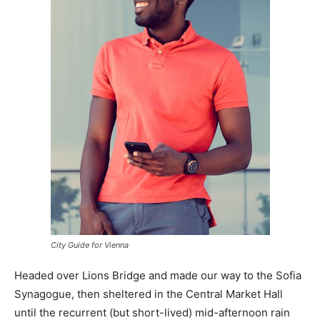
City Guide for Vienna
Headed over Lions Bridge and made our way to the Sofia
Synagogue, then sheltered in the Central Market Hall
until the recurrent (but short-lived) mid-afternoon rain