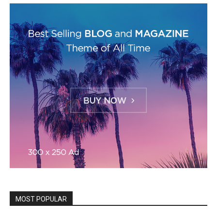
MOST POPULAR