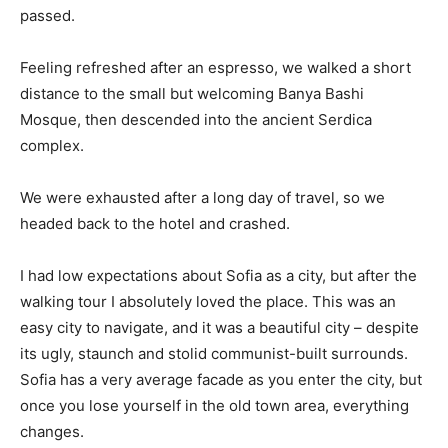
passed.
Feeling refreshed after an espresso, we walked a short
distance to the small but welcoming Banya Bashi
Mosque, then descended into the ancient Serdica
complex.
We were exhausted after a long day of travel, so we
headed back to the hotel and crashed.
I had low expectations about Sofia as a city, but after the
walking tour I absolutely loved the place. This was an
easy city to navigate, and it was a beautiful city – despite
its ugly, staunch and stolid communist-built surrounds.
Sofia has a very average facade as you enter the city, but
once you lose yourself in the old town area, everything
changes.