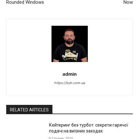
Rounded Windows
Now
admin
https://kuh.com.ua
RELATED ARTICLES
Кейтеринг без турбот: секрети гарячої
подачі на виїзних заходах
9 Грудня, 2025