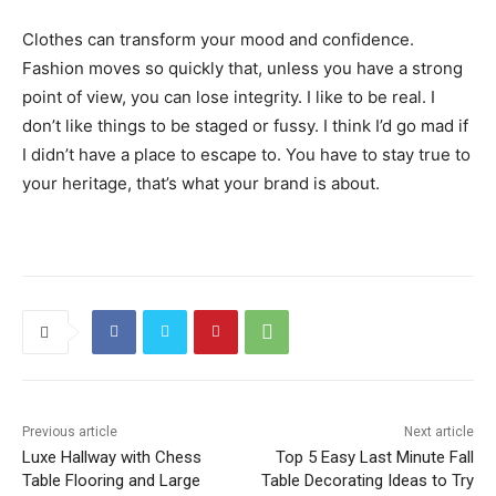
Clothes can transform your mood and confidence.
Fashion moves so quickly that, unless you have a strong
point of view, you can lose integrity. I like to be real. I
don’t like things to be staged or fussy. I think I’d go mad if
I didn’t have a place to escape to. You have to stay true to
your heritage, that’s what your brand is about.
Previous article
Next article
Luxe Hallway with Chess
Top 5 Easy Last Minute Fall
Table Flooring and Large
Table Decorating Ideas to Try