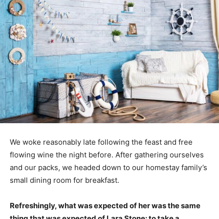
We woke reasonably late following the feast and free
flowing wine the night before. After gathering ourselves
and our packs, we headed down to our homestay family’s
small dining room for breakfast.
Refreshingly, what was expected of her was the same
thing that was expected of Lara Stone: to take a