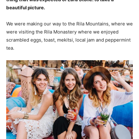
beautiful picture.
We were making our way to the Rila Mountains, where we
were visiting the Rila Monastery where we enjoyed
scrambled eggs, toast, mekitsi, local jam and peppermint
tea.