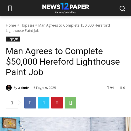
Home
Поради
Man Agrees to Complete $50,000 Hereford
Lighthouse Paint Job
Поради
Man Agrees to Complete
$50,000 Hereford Lighthouse
Paint Job
By
admin
5 Грудня, 2025
94
0