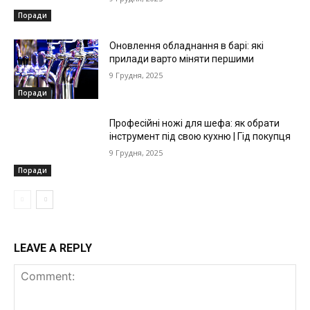
Поради
Оновлення обладнання в барі: які
прилади варто міняти першими
9 Грудня, 2025
Поради
Професійні ножі для шефа: як обрати
інструмент під свою кухню | Гід покупця
9 Грудня, 2025
Поради
LEAVE A REPLY