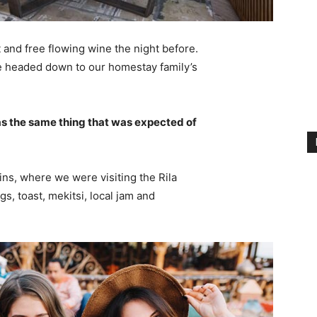
 and free flowing wine the night before.
e headed down to our homestay family’s
s the same thing that was expected of
ns, where we were visiting the Rila
 toast, mekitsi, local jam and