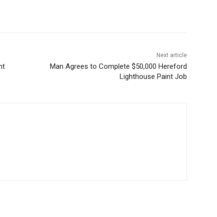
Next article
nt
Man Agrees to Complete $50,000 Hereford
Lighthouse Paint Job