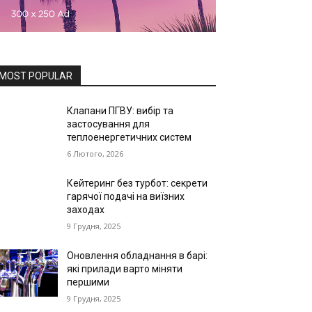
MOST POPULAR
Клапани ПГВУ: вибір та
застосування для
теплоенергетичних систем
6 Лютого, 2026
Кейтеринг без турбот: секрети
гарячої подачі на виїзних
заходах
9 Грудня, 2025
Оновлення обладнання в барі:
які прилади варто міняти
першими
9 Грудня, 2025