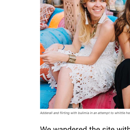
Adderall and flirting with bulimia in an attempt to whittle he
We wandered the site with