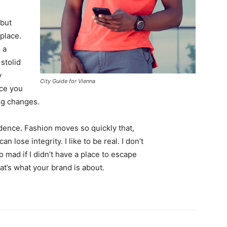
 but
 place.
 a
 stolid
y
City Guide for Vienna
nce you
ing changes.
ence. Fashion moves so quickly that,
 lose integrity. I like to be real. I don’t
go mad if I didn’t have a place to escape
hat’s what your brand is about.