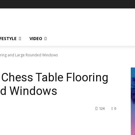
IFESTYLE
VIDEO
ooring and Large Rounded Windows
 Chess Table Flooring
ed Windows
124
0