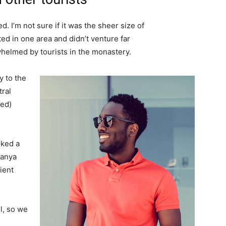
. I’m not sure if it was the sheer size of
d in one area and didn’t venture far
whelmed by tourists in the monastery.
 to the
tral
ved)
lked a
Banya
ient
l, so we