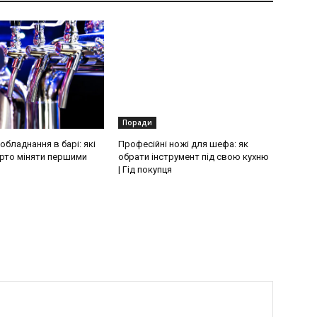
Поради
бладнання в барі: які
Професійні ножі для шефа: як
рто міняти першими
обрати інструмент під свою кухню
| Гід покупця