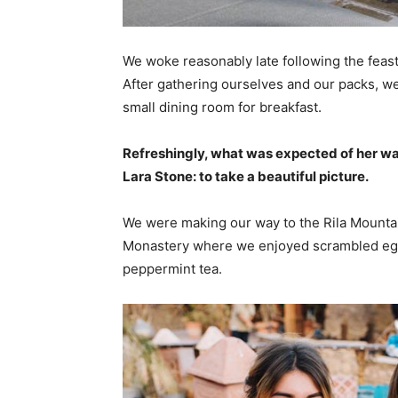
We woke reasonably late following the feast
After gathering ourselves and our packs, w
small dining room for breakfast.
Refreshingly, what was expected of her wa
Lara Stone: to take a beautiful picture.
We were making our way to the Rila Mountai
Monastery where we enjoyed scrambled eggs,
peppermint tea.