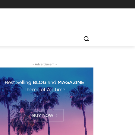
- Advertisment -