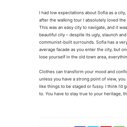
I had low expectations about Sofia as a city,
after the walking tour I absolutely loved the
This was an easy city to navigate, and it was
beautiful city – despite its ugly, staunch and
communist-built surrounds. Sofia has a ver
average facade as you enter the city, but o
lose yourself in the old town area, everyth
Clothes can transform your mood and confid
unless you have a strong point of view, you can
like things to be staged or fussy. I think I’d 
to. You have to stay true to your heritage, t