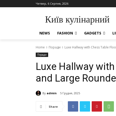
Четвер, 6 Серпня, 2026
Київ кулінарний
NEWS
FASHION
GADGETS
L
Home
Поради
Luxe Hallway with Chess Table Fl
Поради
Luxe Hallway with
and Large Round
By
admin
5 Грудня, 2025
Share