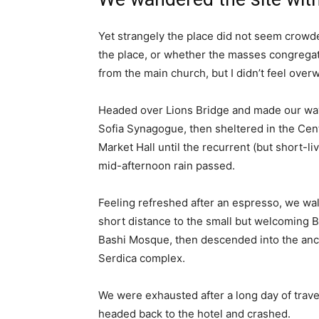
Yet strangely the place did not seem crowded
the place, or whether the masses congregate
from the main church, but I didn’t feel over
Headed over Lions Bridge and made our way
Sofia Synagogue, then sheltered in the Cen
Market Hall until the recurrent (but short-li
mid-afternoon rain passed.
Feeling refreshed after an espresso, we wa
short distance to the small but welcoming 
Bashi Mosque, then descended into the anc
Serdica complex.
We were exhausted after a long day of trave
headed back to the hotel and crashed.