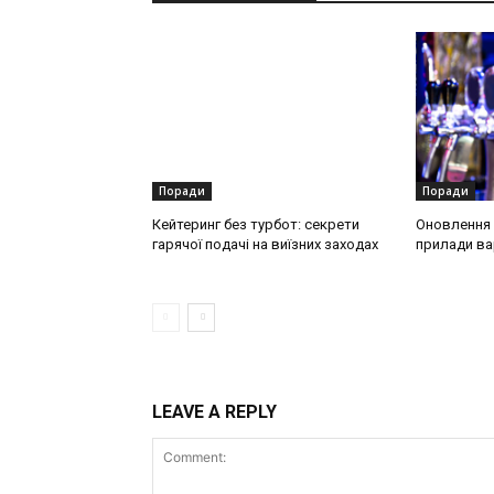
Поради
Поради
Кейтеринг без турбот: секрети
Оновлення о
гарячої подачі на виїзних заходах
прилади ва
LEAVE A REPLY