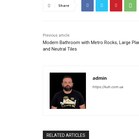
Share
Previous article
Modern Bathroom with Metro Rocks, Large Pla
and Neutral Tiles
admin
https://kuh.com.ua
RELATED ARTICLES