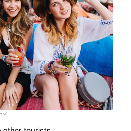
rself
 other tourists