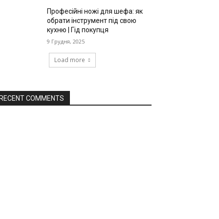
Професійні ножі для шефа: як
обрати інструмент під свою
кухню | Гід покупця
9 Грудня, 2025
Load more
RECENT COMMENTS