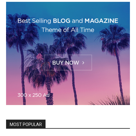
MOST POPULAR