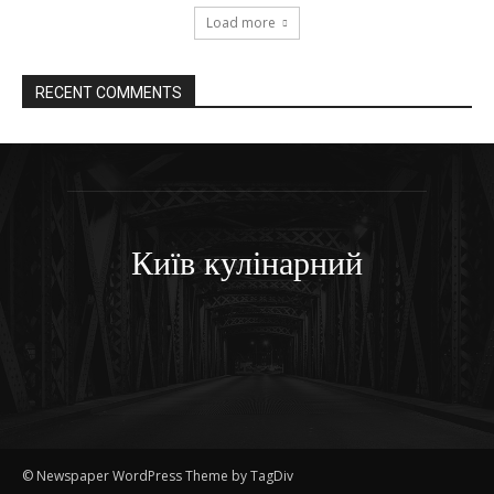
Load more
RECENT COMMENTS
Київ кулінарний
© Newspaper WordPress Theme by TagDiv