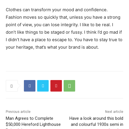
Clothes can transform your mood and confidence.
Fashion moves so quickly that, unless you have a strong
point of view, you can lose integrity. I like to be real. I
don’t like things to be staged or fussy. I think I’d go mad if
I didn’t have a place to escape to. You have to stay true to
your heritage, that’s what your brand is about.
Previous article
Next article
Man Agrees to Complete
Have a look around this bold
$50,000 Hereford Lighthouse
and colourful 1930s semi in