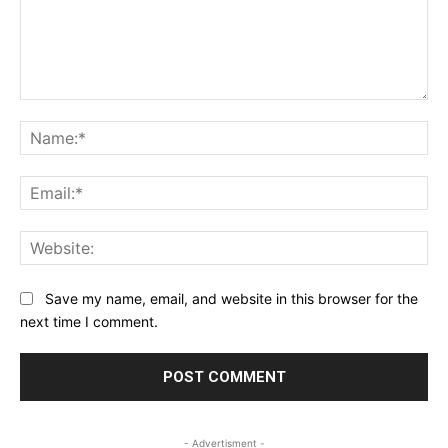
Comment:
Na
Ema
Web
Save my name, email, and website in this browser for the
next time I comment.
- Advertisment -