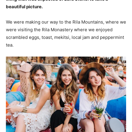
beautiful picture.
We were making our way to the Rila Mountains, where we
were visiting the Rila Monastery where we enjoyed
scrambled eggs, toast, mekitsi, local jam and peppermint
tea.