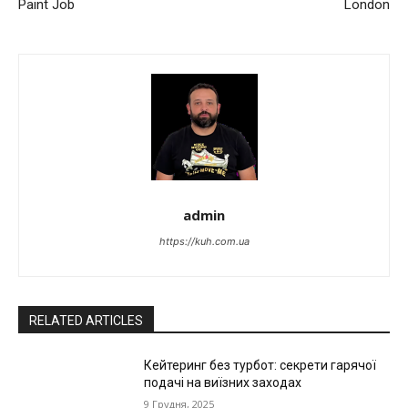
Paint Job
London
admin
https://kuh.com.ua
RELATED ARTICLES
Кейтеринг без турбот: секрети гарячої
подачі на виїзних заходах
9 Грудня, 2025