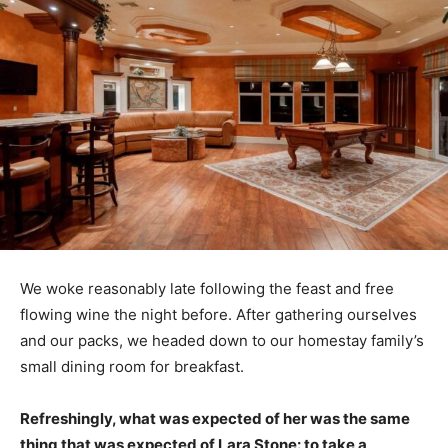
We woke reasonably late following the feast and free
flowing wine the night before. After gathering ourselves
and our packs, we headed down to our homestay family’s
small dining room for breakfast.
Refreshingly, what was expected of her was the same
thing that was expected of Lara Stone: to take a