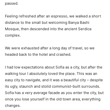
passed.
Feeling refreshed after an espresso, we walked a short
distance to the small but welcoming Banya Bashi
Mosque, then descended into the ancient Serdica
complex.
We were exhausted after a long day of travel, so we
headed back to the hotel and crashed.
I had low expectations about Sofia as a city, but after the
walking tour I absolutely loved the place. This was an
easy city to navigate, and it was a beautiful city – despite
its ugly, staunch and stolid communist-built surrounds.
Sofia has a very average facade as you enter the city, but
once you lose yourself in the old town area, everything
changes.