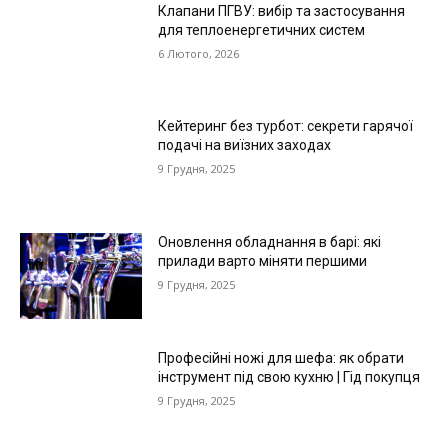
Клапани ПГВУ: вибір та застосування
для теплоенергетичних систем
6 Лютого, 2026
Кейтеринг без турбот: секрети гарячої
подачі на виїзних заходах
9 Грудня, 2025
Оновлення обладнання в барі: які
прилади варто міняти першими
9 Грудня, 2025
Професійні ножі для шефа: як обрати
інструмент під свою кухню | Гід покупця
9 Грудня, 2025