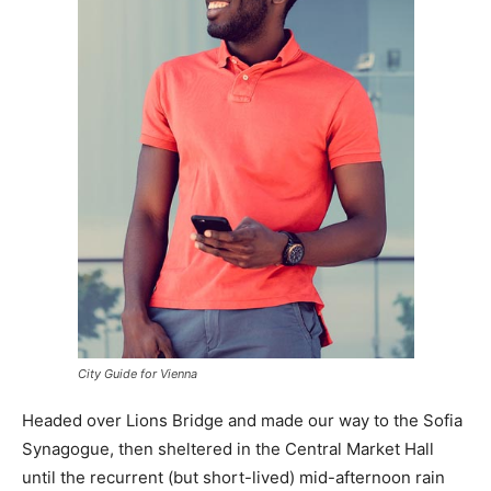
City Guide for Vienna
Headed over Lions Bridge and made our way to the Sofia
Synagogue, then sheltered in the Central Market Hall
until the recurrent (but short-lived) mid-afternoon rain