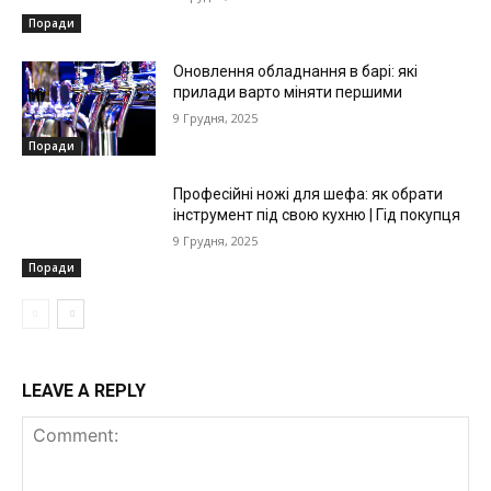
Поради
Оновлення обладнання в барі: які
прилади варто міняти першими
9 Грудня, 2025
Поради
Професійні ножі для шефа: як обрати
інструмент під свою кухню | Гід покупця
9 Грудня, 2025
Поради
LEAVE A REPLY