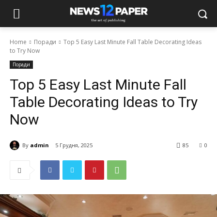
Home
Поради
Top 5 Easy Last Minute Fall Table Decorating Ideas
to Try Now
Поради
Top 5 Easy Last Minute Fall
Table Decorating Ideas to Try
Now
By
admin
5 Грудня, 2025
85
0