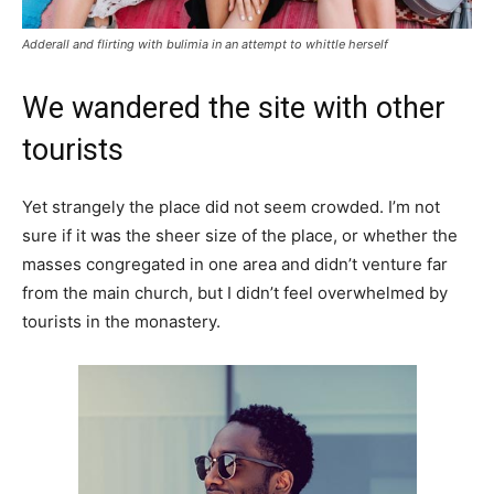
Adderall and flirting with bulimia in an attempt to whittle herself
We wandered the site with other
tourists
Yet strangely the place did not seem crowded. I’m not
sure if it was the sheer size of the place, or whether the
masses congregated in one area and didn’t venture far
from the main church, but I didn’t feel overwhelmed by
tourists in the monastery.