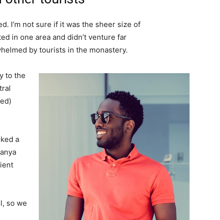
. I’m not sure if it was the sheer size of
d in one area and didn’t venture far
whelmed by tourists in the monastery.
 to the
tral
ved)
lked a
Banya
ient
l, so we