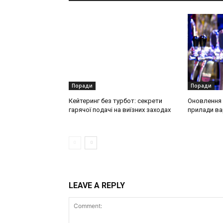
Поради
Поради
Кейтеринг без турбот: секрети
Оновлення о
гарячої подачі на виїзних заходах
прилади ва
LEAVE A REPLY