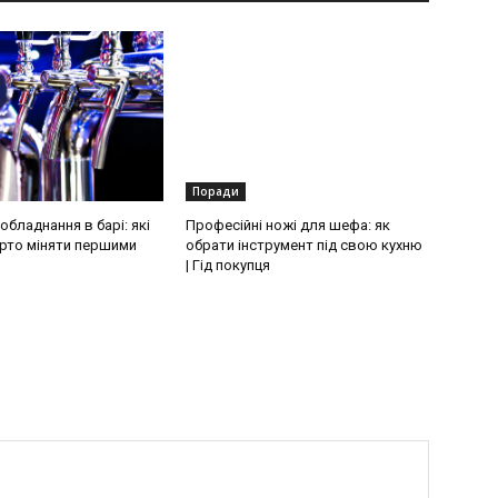
Поради
бладнання в барі: які
Професійні ножі для шефа: як
рто міняти першими
обрати інструмент під свою кухню
| Гід покупця