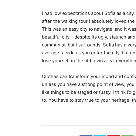
I had low expectations about Sofia as a city,
after the walking tour I absolutely loved the
This was an easy city to navigate, and it was
beautiful city – despite its ugly, staunch and
communist-built surrounds. Sofia has a ver
average facade as you enter the city, but o
lose yourself in the old town area, everyth
Clothes can transform your mood and confid
unless you have a strong point of view, you can
like things to be staged or fussy. I think I’d 
to. You have to stay true to your heritage, t