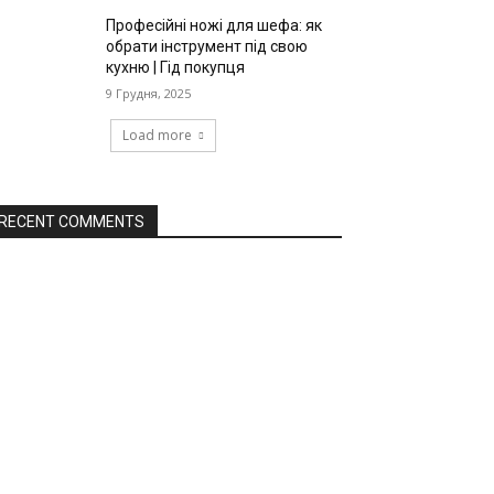
Професійні ножі для шефа: як
обрати інструмент під свою
кухню | Гід покупця
9 Грудня, 2025
Load more
RECENT COMMENTS