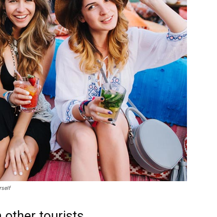
rself
 other tourists