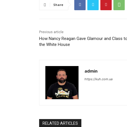
Share
Previous article
How Nancy Reagan Gave Glamour and Class t
the White House
admin
https://kuh.com.ua
RELATED ARTICLES