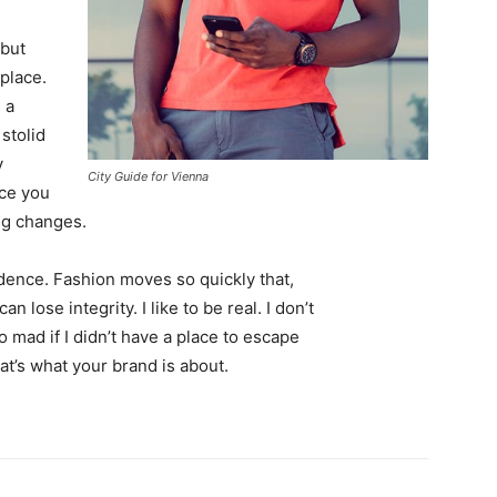
 but
 place.
 a
 stolid
y
City Guide for Vienna
nce you
ing changes.
ence. Fashion moves so quickly that,
 lose integrity. I like to be real. I don’t
go mad if I didn’t have a place to escape
hat’s what your brand is about.