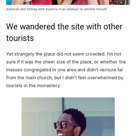
Adderall and flirting with bulimia in an attempt to whittle herself
We wandered the site with other
tourists
Yet strangely the place did not seem crowded. I’m not
sure if it was the sheer size of the place, or whether the
masses congregated in one area and didn’t venture far
from the main church, but I didn’t feel overwhelmed by
tourists in the monastery.