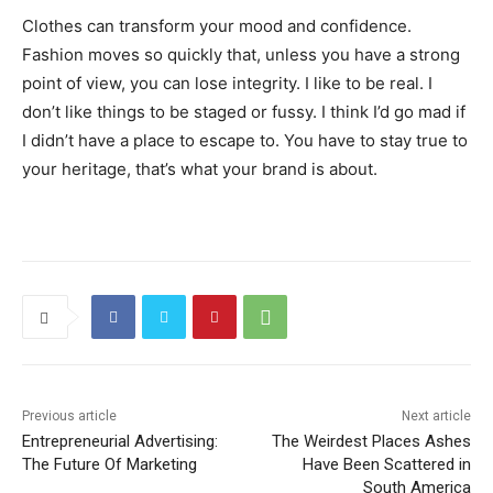
Clothes can transform your mood and confidence.
Fashion moves so quickly that, unless you have a strong
point of view, you can lose integrity. I like to be real. I
don’t like things to be staged or fussy. I think I’d go mad if
I didn’t have a place to escape to. You have to stay true to
your heritage, that’s what your brand is about.
Previous article
Next article
Entrepreneurial Advertising:
The Weirdest Places Ashes
The Future Of Marketing
Have Been Scattered in
South America