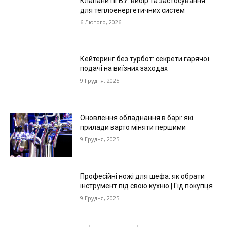
Клапани ПГВУ: вибір та застосування
для теплоенергетичних систем
6 Лютого, 2026
Кейтеринг без турбот: секрети гарячої
подачі на виїзних заходах
9 Грудня, 2025
Оновлення обладнання в барі: які
прилади варто міняти першими
9 Грудня, 2025
Професійні ножі для шефа: як обрати
інструмент під свою кухню | Гід покупця
9 Грудня, 2025