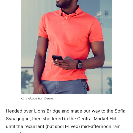
City Guide for Vienna
Headed over Lions Bridge and made our way to the Sofia
Synagogue, then sheltered in the Central Market Hall
until the recurrent (but short-lived) mid-afternoon rain