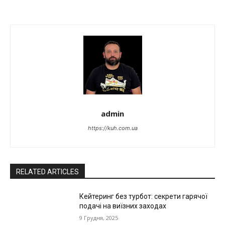
admin
https://kuh.com.ua
RELATED ARTICLES
Кейтеринг без турбот: секрети гарячої
подачі на виїзних заходах
9 Грудня, 2025