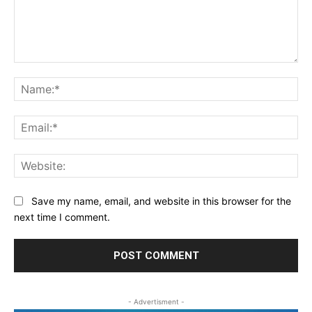
Comment:
Na
Ema
Web
Save my name, email, and website in this browser for the
next time I comment.
- Advertisment -