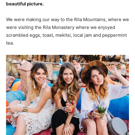
beautiful picture.
We were making our way to the Rila Mountains, where we
were visiting the Rila Monastery where we enjoyed
scrambled eggs, toast, mekitsi, local jam and peppermint
tea.