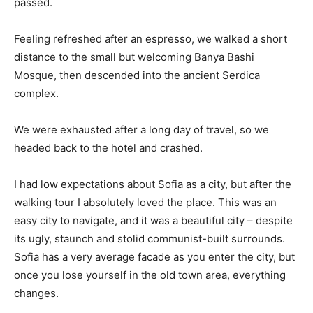
passed.
Feeling refreshed after an espresso, we walked a short
distance to the small but welcoming Banya Bashi
Mosque, then descended into the ancient Serdica
complex.
We were exhausted after a long day of travel, so we
headed back to the hotel and crashed.
I had low expectations about Sofia as a city, but after the
walking tour I absolutely loved the place. This was an
easy city to navigate, and it was a beautiful city – despite
its ugly, staunch and stolid communist-built surrounds.
Sofia has a very average facade as you enter the city, but
once you lose yourself in the old town area, everything
changes.