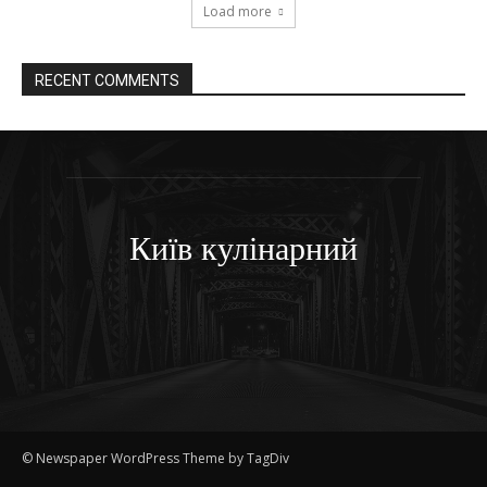
Load more
RECENT COMMENTS
Київ кулінарний
© Newspaper WordPress Theme by TagDiv