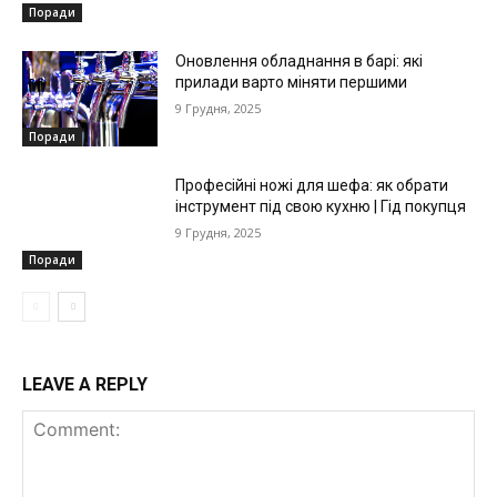
Поради
Оновлення обладнання в барі: які
прилади варто міняти першими
9 Грудня, 2025
Поради
Професійні ножі для шефа: як обрати
інструмент під свою кухню | Гід покупця
9 Грудня, 2025
Поради
LEAVE A REPLY