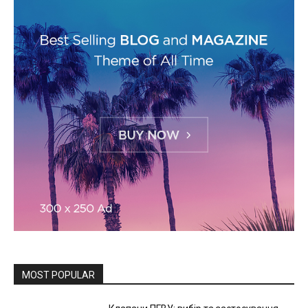
MOST POPULAR