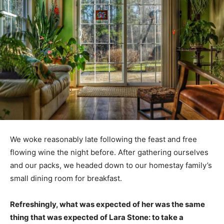
We woke reasonably late following the feast and free
flowing wine the night before. After gathering ourselves
and our packs, we headed down to our homestay family’s
small dining room for breakfast.
Refreshingly, what was expected of her was the same
thing that was expected of Lara Stone: to take a