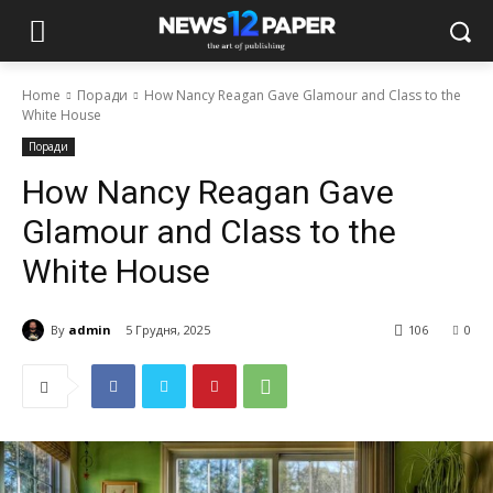
Home
Поради
How Nancy Reagan Gave Glamour and Class to the
White House
Поради
How Nancy Reagan Gave
Glamour and Class to the
White House
By
admin
5 Грудня, 2025
106
0