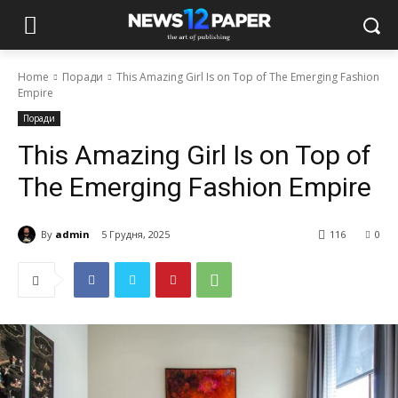
Home
Поради
This Amazing Girl Is on Top of The Emerging Fashion
Empire
Поради
This Amazing Girl Is on Top of
The Emerging Fashion Empire
By
admin
5 Грудня, 2025
116
0