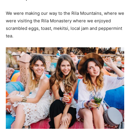
We were making our way to the Rila Mountains, where we
were visiting the Rila Monastery where we enjoyed
scrambled eggs, toast, mekitsi, local jam and peppermint
tea.