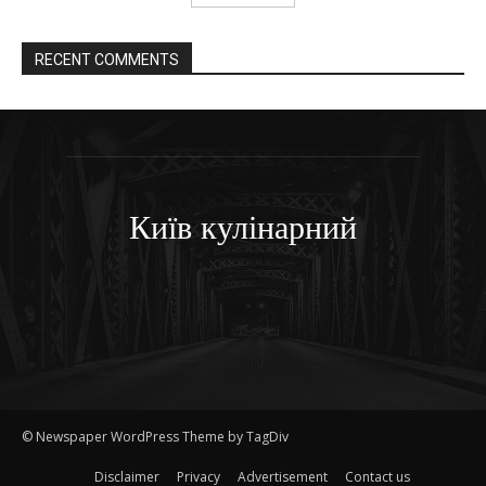
RECENT COMMENTS
Київ кулінарний
© Newspaper WordPress Theme by TagDiv
Disclaimer
Privacy
Advertisement
Contact us