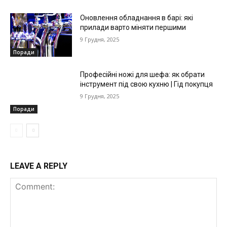
Оновлення обладнання в барі: які
прилади варто міняти першими
9 Грудня, 2025
Поради
Професійні ножі для шефа: як обрати
інструмент під свою кухню | Гід покупця
9 Грудня, 2025
Поради
LEAVE A REPLY