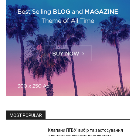
MOST POPULAR
Клапани ПГВУ: вибір та застосування
для теплоенергетичних систем