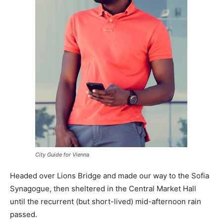
City Guide for Vienna
Headed over Lions Bridge and made our way to the Sofia
Synagogue, then sheltered in the Central Market Hall
until the recurrent (but short-lived) mid-afternoon rain
passed.