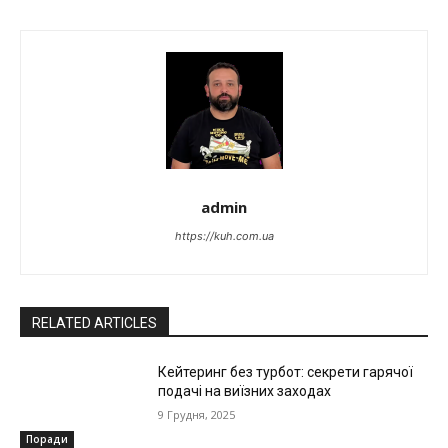
admin
https://kuh.com.ua
RELATED ARTICLES
Кейтеринг без турбот: секрети гарячої
подачі на виїзних заходах
9 Грудня, 2025
Поради