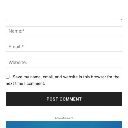
Comment:
Na
Ema
Web
Save my name, email, and website in this browser for the
next time I comment.
- Advertisment -