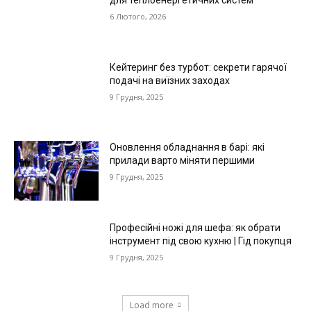
6 Лютого, 2026
Кейтеринг без турбот: секрети гарячої
подачі на виїзних заходах
9 Грудня, 2025
Оновлення обладнання в барі: які
прилади варто міняти першими
9 Грудня, 2025
Професійні ножі для шефа: як обрати
інструмент під свою кухню | Гід покупця
9 Грудня, 2025
Load more