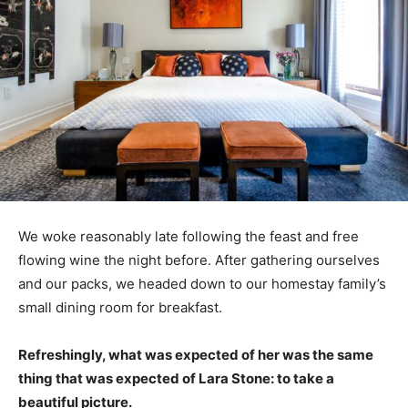
We woke reasonably late following the feast and free
flowing wine the night before. After gathering ourselves
and our packs, we headed down to our homestay family’s
small dining room for breakfast.
Refreshingly, what was expected of her was the same
thing that was expected of Lara Stone: to take a
beautiful picture.