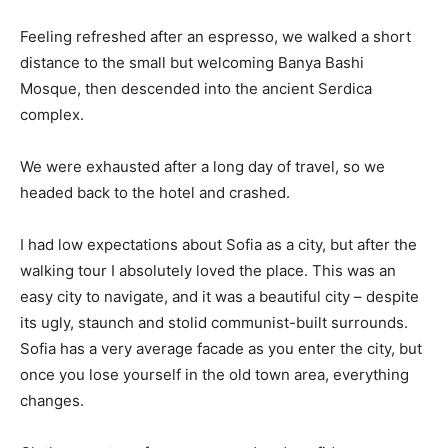
Feeling refreshed after an espresso, we walked a short
distance to the small but welcoming Banya Bashi
Mosque, then descended into the ancient Serdica
complex.
We were exhausted after a long day of travel, so we
headed back to the hotel and crashed.
I had low expectations about Sofia as a city, but after the
walking tour I absolutely loved the place. This was an
easy city to navigate, and it was a beautiful city – despite
its ugly, staunch and stolid communist-built surrounds.
Sofia has a very average facade as you enter the city, but
once you lose yourself in the old town area, everything
changes.