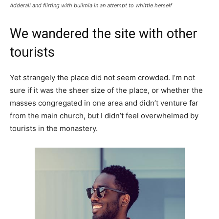
Adderall and flirting with bulimia in an attempt to whittle herself
We wandered the site with other
tourists
Yet strangely the place did not seem crowded. I’m not
sure if it was the sheer size of the place, or whether the
masses congregated in one area and didn’t venture far
from the main church, but I didn’t feel overwhelmed by
tourists in the monastery.