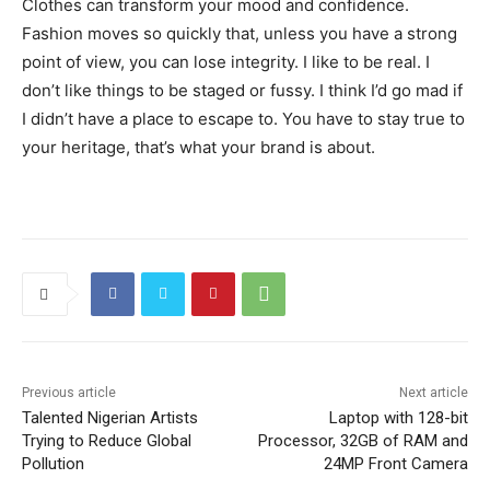
Clothes can transform your mood and confidence.
Fashion moves so quickly that, unless you have a strong
point of view, you can lose integrity. I like to be real. I
don’t like things to be staged or fussy. I think I’d go mad if
I didn’t have a place to escape to. You have to stay true to
your heritage, that’s what your brand is about.
Previous article
Next article
Talented Nigerian Artists
Laptop with 128-bit
Trying to Reduce Global
Processor, 32GB of RAM and
Pollution
24MP Front Camera