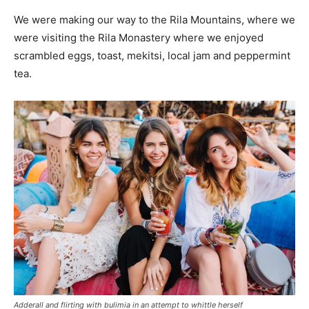
We were making our way to the Rila Mountains, where we
were visiting the Rila Monastery where we enjoyed
scrambled eggs, toast, mekitsi, local jam and peppermint
tea.
Adderall and flirting with bulimia in an attempt to whittle herself