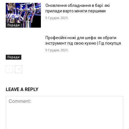
Оновлення обладнання в барі: які
прилади варто міняти першими
9 Грудня, 2025
Поради
Професійні ножі для шефа: як обрати
інструмент під свою кухню | Гід покупця
9 Грудня, 2025
Поради
LEAVE A REPLY