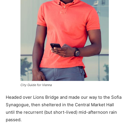
City Guide for Vienna
Headed over Lions Bridge and made our way to the Sofia
Synagogue, then sheltered in the Central Market Hall
until the recurrent (but short-lived) mid-afternoon rain
passed.