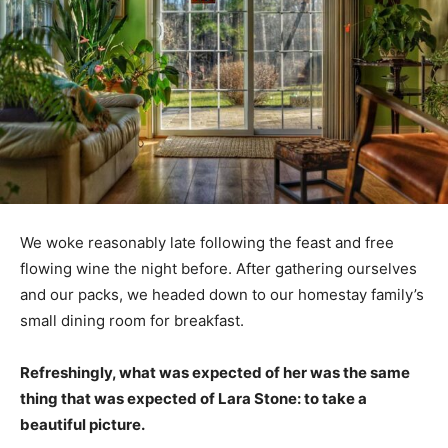
We woke reasonably late following the feast and free
flowing wine the night before. After gathering ourselves
and our packs, we headed down to our homestay family’s
small dining room for breakfast.
Refreshingly, what was expected of her was the same
thing that was expected of Lara Stone: to take a
beautiful picture.