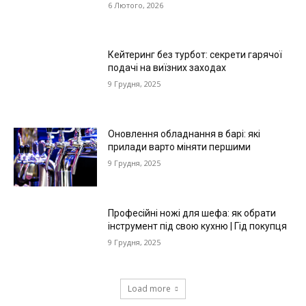
6 Лютого, 2026
Кейтеринг без турбот: секрети гарячої
подачі на виїзних заходах
9 Грудня, 2025
Оновлення обладнання в барі: які
прилади варто міняти першими
9 Грудня, 2025
Професійні ножі для шефа: як обрати
інструмент під свою кухню | Гід покупця
9 Грудня, 2025
Load more