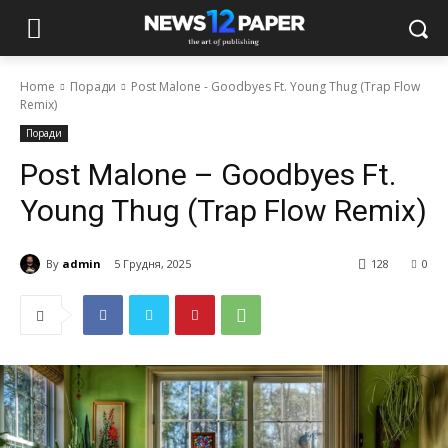
Home
Поради
Post Malone - Goodbyes Ft. Young Thug (Trap Flow
Remix)
Поради
Post Malone – Goodbyes Ft.
Young Thug (Trap Flow Remix)
By
admin
5 Грудня, 2025
128
0