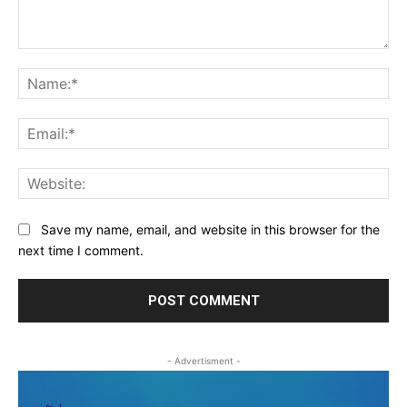
Comment:
Na
Ema
Web
Save my name, email, and website in this browser for the
next time I comment.
- Advertisment -