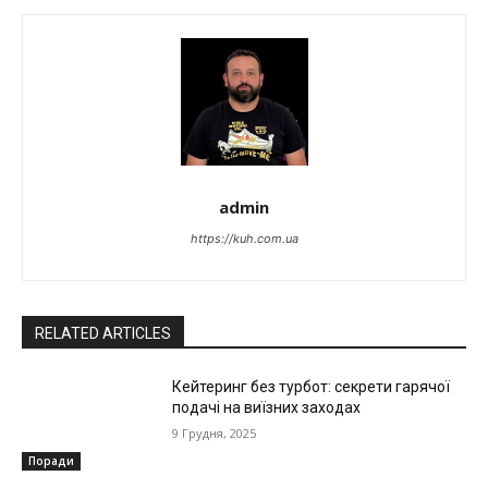
admin
https://kuh.com.ua
RELATED ARTICLES
Кейтеринг без турбот: секрети гарячої
подачі на виїзних заходах
9 Грудня, 2025
Поради