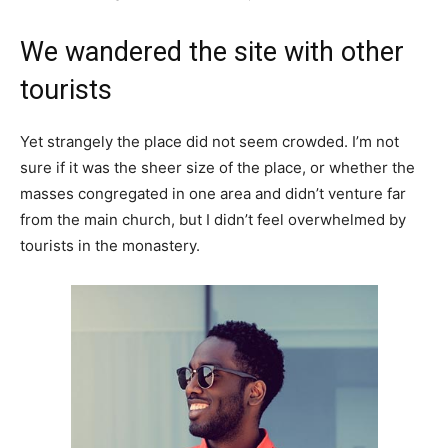
We wandered the site with other
tourists
Yet strangely the place did not seem crowded. I’m not
sure if it was the sheer size of the place, or whether the
masses congregated in one area and didn’t venture far
from the main church, but I didn’t feel overwhelmed by
tourists in the monastery.