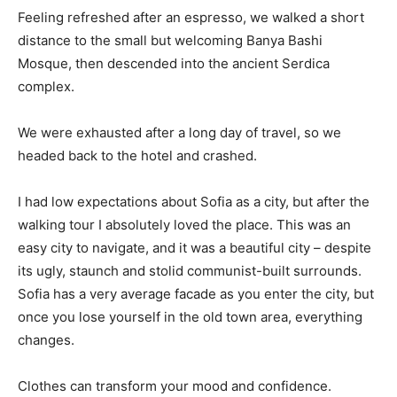
Feeling refreshed after an espresso, we walked a short
distance to the small but welcoming Banya Bashi
Mosque, then descended into the ancient Serdica
complex.
We were exhausted after a long day of travel, so we
headed back to the hotel and crashed.
I had low expectations about Sofia as a city, but after the
walking tour I absolutely loved the place. This was an
easy city to navigate, and it was a beautiful city – despite
its ugly, staunch and stolid communist-built surrounds.
Sofia has a very average facade as you enter the city, but
once you lose yourself in the old town area, everything
changes.
Clothes can transform your mood and confidence.