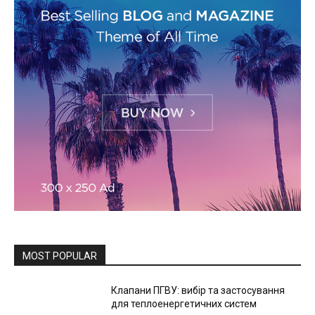
MOST POPULAR
Клапани ПГВУ: вибір та застосування
для теплоенергетичних систем