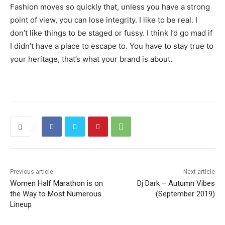
Fashion moves so quickly that, unless you have a strong
point of view, you can lose integrity. I like to be real. I
don’t like things to be staged or fussy. I think I’d go mad if
I didn’t have a place to escape to. You have to stay true to
your heritage, that’s what your brand is about.
Previous article
Next article
Women Half Marathon is on
Dj Dark – Autumn Vibes
the Way to Most Numerous
(September 2019)
Lineup