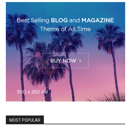
MOST POPULAR