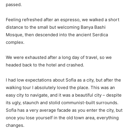
passed.
Feeling refreshed after an espresso, we walked a short
distance to the small but welcoming Banya Bashi
Mosque, then descended into the ancient Serdica
complex.
We were exhausted after a long day of travel, so we
headed back to the hotel and crashed.
I had low expectations about Sofia as a city, but after the
walking tour I absolutely loved the place. This was an
easy city to navigate, and it was a beautiful city – despite
its ugly, staunch and stolid communist-built surrounds.
Sofia has a very average facade as you enter the city, but
once you lose yourself in the old town area, everything
changes.