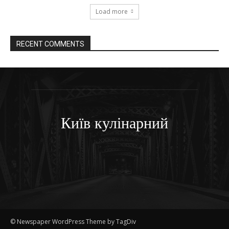
Load more
RECENT COMMENTS
Київ кулінарний
© Newspaper WordPress Theme by TagDiv