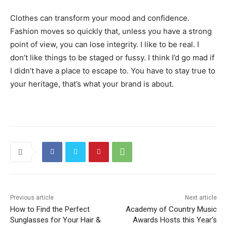
Clothes can transform your mood and confidence.
Fashion moves so quickly that, unless you have a strong
point of view, you can lose integrity. I like to be real. I
don’t like things to be staged or fussy. I think I’d go mad if
I didn’t have a place to escape to. You have to stay true to
your heritage, that’s what your brand is about.
Previous article
Next article
How to Find the Perfect
Academy of Country Music
Sunglasses for Your Hair &
Awards Hosts this Year’s