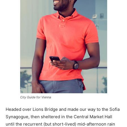
City Guide for Vienna
Headed over Lions Bridge and made our way to the Sofia
Synagogue, then sheltered in the Central Market Hall
until the recurrent (but short-lived) mid-afternoon rain