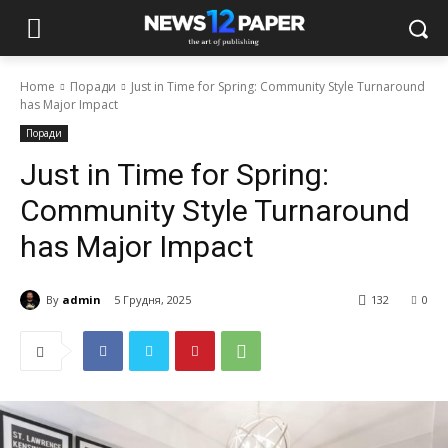
Home
Поради
Just in Time for Spring: Community Style Turnaround
has Major Impact
Поради
Just in Time for Spring:
Community Style Turnaround
has Major Impact
By
admin
5 Грудня, 2025
132
0