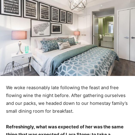
We woke reasonably late following the feast and free
flowing wine the night before. After gathering ourselves
and our packs, we headed down to our homestay family’s
small dining room for breakfast.
Refreshingly, what was expected of her was the same
thing that was expected of Lara Stone: to take a