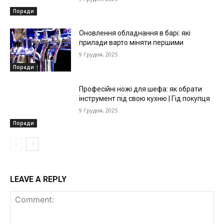
Поради
Оновлення обладнання в барі: які
прилади варто міняти першими
9 Грудня, 2025
Поради
Професійні ножі для шефа: як обрати
інструмент під свою кухню | Гід покупця
9 Грудня, 2025
Поради
LEAVE A REPLY