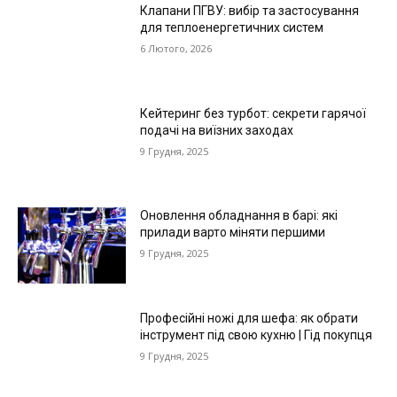
Клапани ПГВУ: вибір та застосування
для теплоенергетичних систем
6 Лютого, 2026
Кейтеринг без турбот: секрети гарячої
подачі на виїзних заходах
9 Грудня, 2025
Оновлення обладнання в барі: які
прилади варто міняти першими
9 Грудня, 2025
Професійні ножі для шефа: як обрати
інструмент під свою кухню | Гід покупця
9 Грудня, 2025