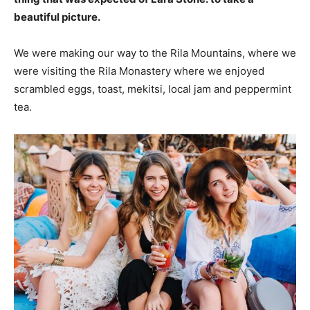
beautiful picture.
We were making our way to the Rila Mountains, where we
were visiting the Rila Monastery where we enjoyed
scrambled eggs, toast, mekitsi, local jam and peppermint
tea.