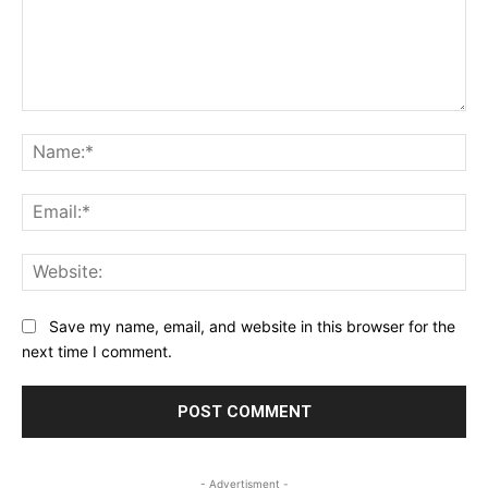
Comment:
Na
Ema
Web
Save my name, email, and website in this browser for the
next time I comment.
- Advertisment -