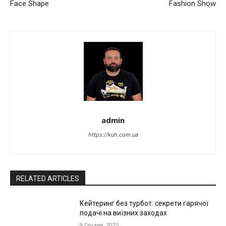
Face Shape
Fashion Show
admin
https://kuh.com.ua
RELATED ARTICLES
Кейтеринг без турбот: секрети гарячої
подачі на виїзних заходах
9 Грудня, 2025