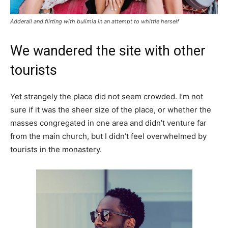
Adderall and flirting with bulimia in an attempt to whittle herself
We wandered the site with other
tourists
Yet strangely the place did not seem crowded. I’m not
sure if it was the sheer size of the place, or whether the
masses congregated in one area and didn’t venture far
from the main church, but I didn’t feel overwhelmed by
tourists in the monastery.