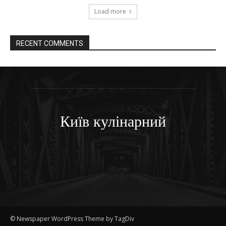
Load more
RECENT COMMENTS
Київ кулінарний
© Newspaper WordPress Theme by TagDiv