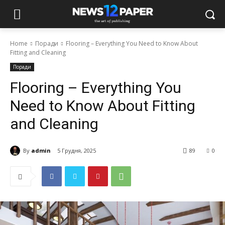
Home
Поради
Flooring – Everything You Need to Know About
Fitting and Cleaning
Поради
Flooring – Everything You
Need to Know About Fitting
and Cleaning
By
admin
5 Грудня, 2025
89
0