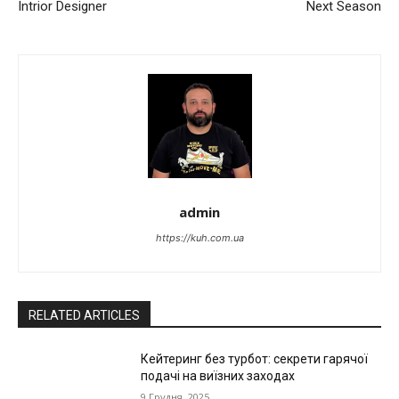
Intrior Designer
Next Season
admin
https://kuh.com.ua
RELATED ARTICLES
Кейтеринг без турбот: секрети гарячої
подачі на виїзних заходах
9 Грудня, 2025