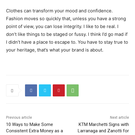
Clothes can transform your mood and confidence.
Fashion moves so quickly that, unless you have a strong
point of view, you can lose integrity. I like to be real. I
don’t like things to be staged or fussy. I think I’d go mad if
I didn’t have a place to escape to. You have to stay true to
your heritage, that’s what your brand is about.
Previous article
Next article
10 Ways to Make Some
KTM Marchetti Signs with
Consistent Extra Money as a
Larranaga and Zanotti for