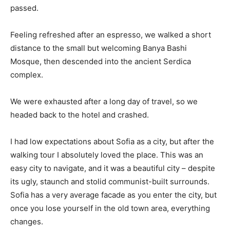
passed.
Feeling refreshed after an espresso, we walked a short
distance to the small but welcoming Banya Bashi
Mosque, then descended into the ancient Serdica
complex.
We were exhausted after a long day of travel, so we
headed back to the hotel and crashed.
I had low expectations about Sofia as a city, but after the
walking tour I absolutely loved the place. This was an
easy city to navigate, and it was a beautiful city – despite
its ugly, staunch and stolid communist-built surrounds.
Sofia has a very average facade as you enter the city, but
once you lose yourself in the old town area, everything
changes.