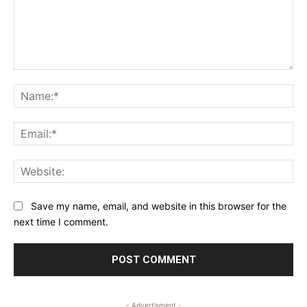
Comment:
Na
Ema
Web
Save my name, email, and website in this browser for the
next time I comment.
- Advertisment -