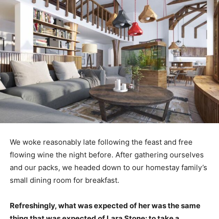
We woke reasonably late following the feast and free
flowing wine the night before. After gathering ourselves
and our packs, we headed down to our homestay family’s
small dining room for breakfast.
Refreshingly, what was expected of her was the same
thing that was expected of Lara Stone: to take a