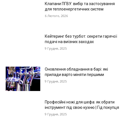
Клапани ПГВУ: вибір та застосування
для теплоенергетичних систем
6 Лютого, 2026
Кейтеринг без турбот: секрети гарячої
подачі на виїзних заходах
9 Грудня, 2025
Оновлення обладнання в барі: які
прилади варто міняти першими
9 Грудня, 2025
Професійні ножі для шефа: як обрати
інструмент під свою кухню | Гід покупця
9 Грудня, 2025