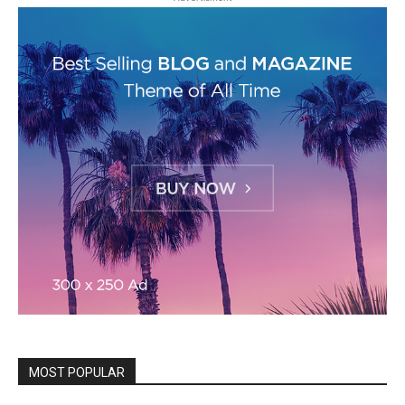
MOST POPULAR