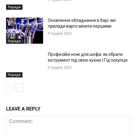
Поради
Оновлення обладнання в барі: які
прилади варто міняти першими
9 Грудня, 2025
Поради
Професійні ножі для шефа: як обрати
інструмент під свою кухню | Гід покупця
9 Грудня, 2025
Поради
LEAVE A REPLY