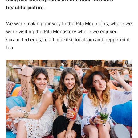
beautiful picture.
We were making our way to the Rila Mountains, where we
were visiting the Rila Monastery where we enjoyed
scrambled eggs, toast, mekitsi, local jam and peppermint
tea.