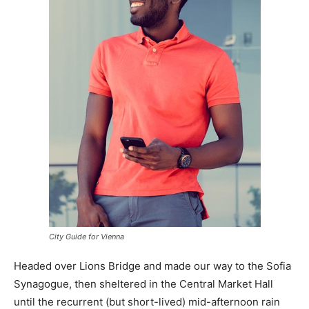
City Guide for Vienna
Headed over Lions Bridge and made our way to the Sofia
Synagogue, then sheltered in the Central Market Hall
until the recurrent (but short-lived) mid-afternoon rain