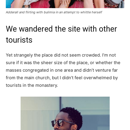
Adderall and flirting with bulimia in an attempt to whittle herself
We wandered the site with other
tourists
Yet strangely the place did not seem crowded. I’m not
sure if it was the sheer size of the place, or whether the
masses congregated in one area and didn’t venture far
from the main church, but I didn’t feel overwhelmed by
tourists in the monastery.