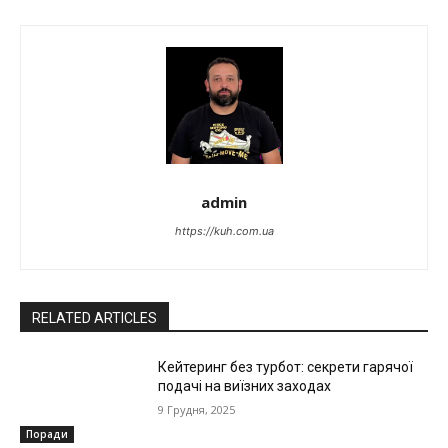
admin
https://kuh.com.ua
RELATED ARTICLES
Кейтеринг без турбот: секрети гарячої
подачі на виїзних заходах
9 Грудня, 2025
Поради