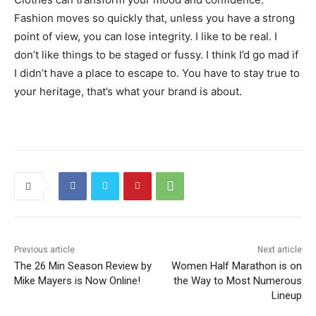
Fashion moves so quickly that, unless you have a strong
point of view, you can lose integrity. I like to be real. I
don’t like things to be staged or fussy. I think I’d go mad if
I didn’t have a place to escape to. You have to stay true to
your heritage, that’s what your brand is about.
Previous article
Next article
The 26 Min Season Review by
Women Half Marathon is on
Mike Mayers is Now Online!
the Way to Most Numerous
Lineup