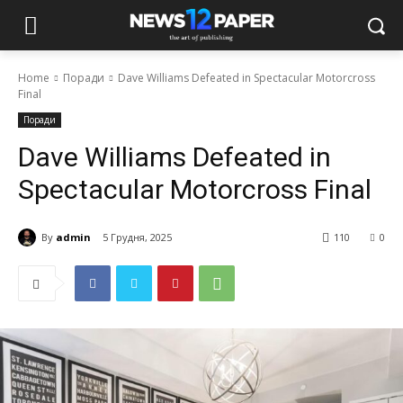
Home
Поради
Dave Williams Defeated in Spectacular Motorcross
Final
Поради
Dave Williams Defeated in
Spectacular Motorcross Final
By
admin
5 Грудня, 2025
110
0