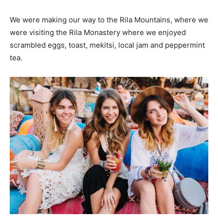
We were making our way to the Rila Mountains, where we
were visiting the Rila Monastery where we enjoyed
scrambled eggs, toast, mekitsi, local jam and peppermint
tea.