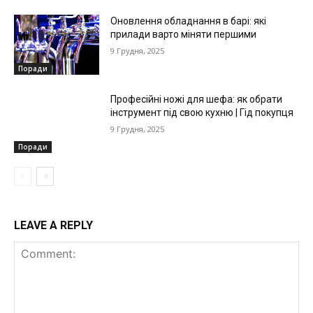
Оновлення обладнання в барі: які
прилади варто міняти першими
9 Грудня, 2025
Поради
Професійні ножі для шефа: як обрати
інструмент під свою кухню | Гід покупця
9 Грудня, 2025
Поради
LEAVE A REPLY