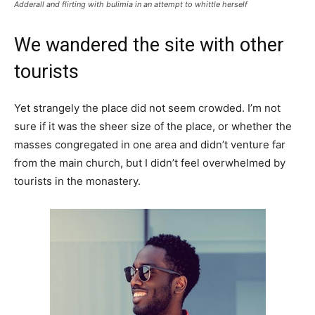
Adderall and flirting with bulimia in an attempt to whittle herself
We wandered the site with other
tourists
Yet strangely the place did not seem crowded. I’m not
sure if it was the sheer size of the place, or whether the
masses congregated in one area and didn’t venture far
from the main church, but I didn’t feel overwhelmed by
tourists in the monastery.