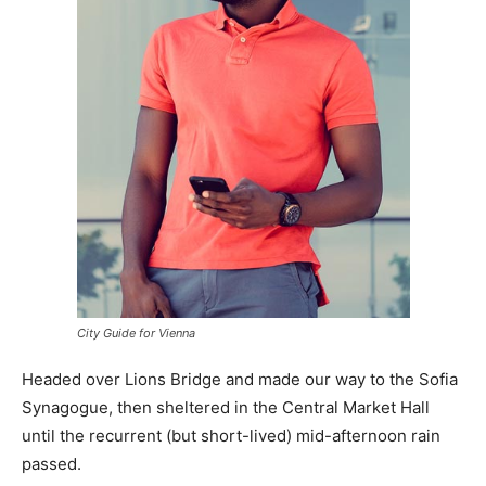
City Guide for Vienna
Headed over Lions Bridge and made our way to the Sofia
Synagogue, then sheltered in the Central Market Hall
until the recurrent (but short-lived) mid-afternoon rain
passed.