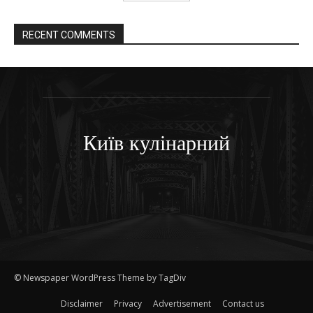
RECENT COMMENTS
Київ кулінарний
© Newspaper WordPress Theme by TagDiv
Disclaimer
Privacy
Advertisement
Contact us