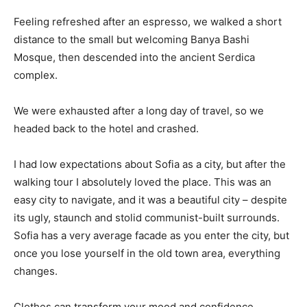
Feeling refreshed after an espresso, we walked a short
distance to the small but welcoming Banya Bashi
Mosque, then descended into the ancient Serdica
complex.
We were exhausted after a long day of travel, so we
headed back to the hotel and crashed.
I had low expectations about Sofia as a city, but after the
walking tour I absolutely loved the place. This was an
easy city to navigate, and it was a beautiful city – despite
its ugly, staunch and stolid communist-built surrounds.
Sofia has a very average facade as you enter the city, but
once you lose yourself in the old town area, everything
changes.
Clothes can transform your mood and confidence.