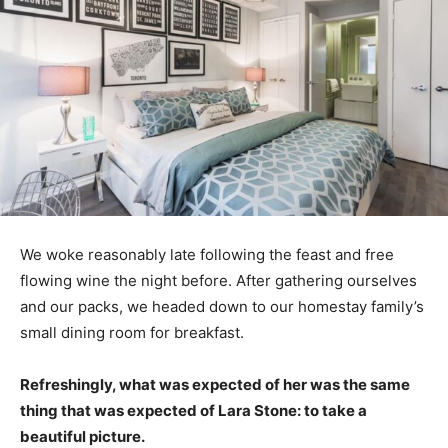
We woke reasonably late following the feast and free
flowing wine the night before. After gathering ourselves
and our packs, we headed down to our homestay family’s
small dining room for breakfast.
Refreshingly, what was expected of her was the same
thing that was expected of Lara Stone: to take a
beautiful picture.