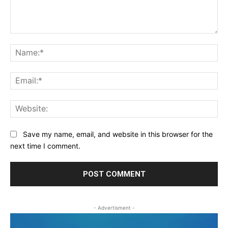
Comment:
Na
Ema
Web
Save my name, email, and website in this browser for the
next time I comment.
- Advertisment -