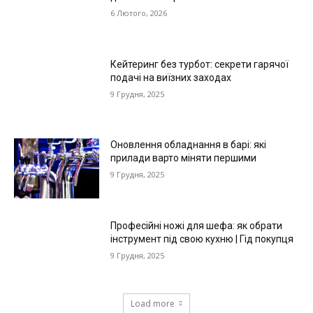
6 Лютого, 2026
Кейтеринг без турбот: секрети гарячої
подачі на виїзних заходах
9 Грудня, 2025
Оновлення обладнання в барі: які
прилади варто міняти першими
9 Грудня, 2025
Професійні ножі для шефа: як обрати
інструмент під свою кухню | Гід покупця
9 Грудня, 2025
Load more