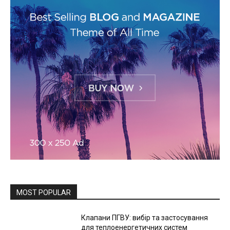
MOST POPULAR
Клапани ПГВУ: вибір та застосування
для теплоенергетичних систем