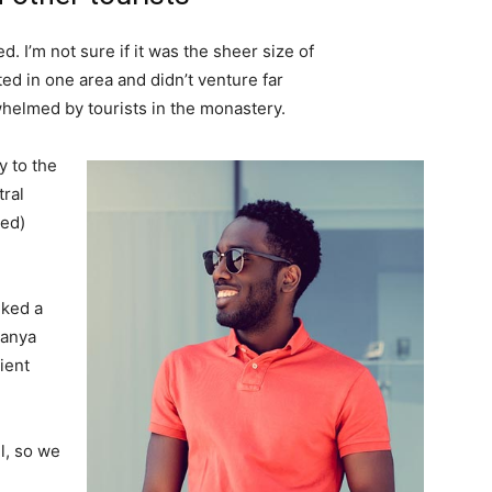
. I’m not sure if it was the sheer size of
d in one area and didn’t venture far
whelmed by tourists in the monastery.
 to the
tral
ved)
lked a
Banya
ient
l, so we