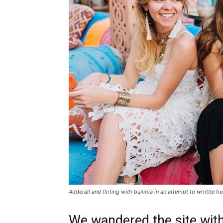
Adderall and flirting with bulimia in an attempt to whittle he
We wandered the site with