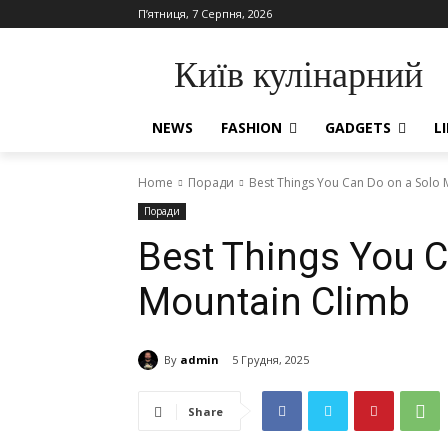
П’ятниця, 7 Серпня, 2026
Київ кулінарний
NEWS
FASHION
GADGETS
L
Home
Поради
Best Things You Can Do on a Solo 
Поради
Best Things You C
Mountain Climb
By
admin
5 Грудня, 2025
Share