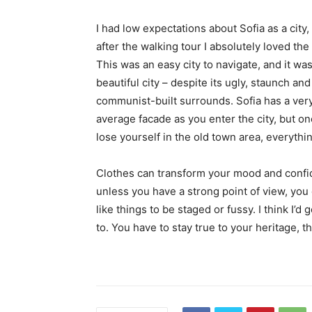
I had low expectations about Sofia as a city,
after the walking tour I absolutely loved the
This was an easy city to navigate, and it was
beautiful city – despite its ugly, staunch and
communist-built surrounds. Sofia has a ver
average facade as you enter the city, but o
lose yourself in the old town area, everyth
Clothes can transform your mood and confid
unless you have a strong point of view, you can
like things to be staged or fussy. I think I’d 
to. You have to stay true to your heritage, t