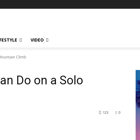
IFESTYLE
VIDEO
Mountain Climb
an Do on a Solo
123
0