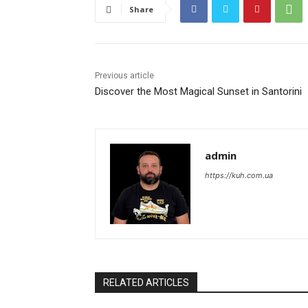
Share
Previous article
Discover the Most Magical Sunset in Santorini
admin
https://kuh.com.ua
RELATED ARTICLES