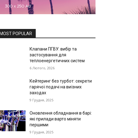
MOST POPULAR
Клапани ПГВУ: вибір та
застосування для
теплоенергетичних систем
6 Лютого, 2026
Кейтеринг без турбот: секрети
гарячої подачі на виїзних
заходах
9 Грудня, 2025
Оновлення обладнання в барі:
які прилади варто міняти
першими
9 Грудня, 2025