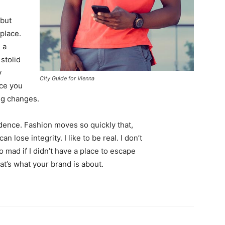
 but
 place.
 a
 stolid
y
City Guide for Vienna
nce you
ing changes.
ence. Fashion moves so quickly that,
 lose integrity. I like to be real. I don’t
go mad if I didn’t have a place to escape
hat’s what your brand is about.