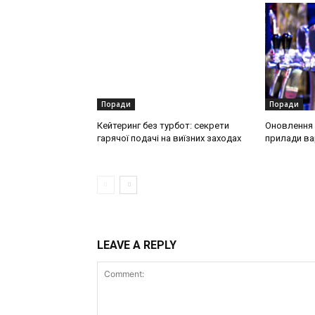
Поради
Поради
Кейтеринг без турбот: секрети
Оновлення о
гарячої подачі на виїзних заходах
прилади ва
LEAVE A REPLY