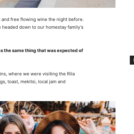
 and free flowing wine the night before.
e headed down to our homestay family’s
s the same thing that was expected of
ns, where we were visiting the Rila
 toast, mekitsi, local jam and