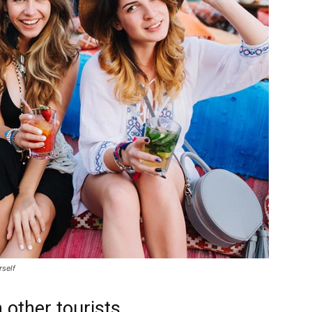
rself
 other tourists