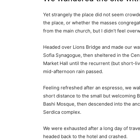
Yet strangely the place did not seem crowded
the place, or whether the masses congregate
from the main church, but I didn’t feel over
Headed over Lions Bridge and made our way
Sofia Synagogue, then sheltered in the Cen
Market Hall until the recurrent (but short-li
mid-afternoon rain passed.
Feeling refreshed after an espresso, we wa
short distance to the small but welcoming 
Bashi Mosque, then descended into the anc
Serdica complex.
We were exhausted after a long day of trave
headed back to the hotel and crashed.