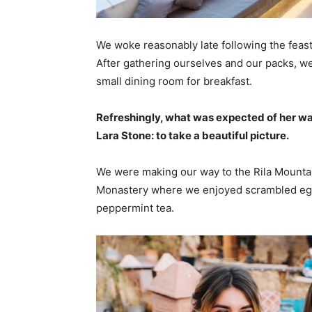
We woke reasonably late following the feast
After gathering ourselves and our packs, w
small dining room for breakfast.
Refreshingly, what was expected of her wa
Lara Stone: to take a beautiful picture.
We were making our way to the Rila Mountai
Monastery where we enjoyed scrambled eggs,
peppermint tea.