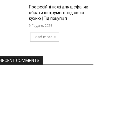
Професійні ножі для шефа: як
обрати інструмент під свою
кухню | Гід покупця
9 Грудня, 2025
Load more
RECENT COMMENTS