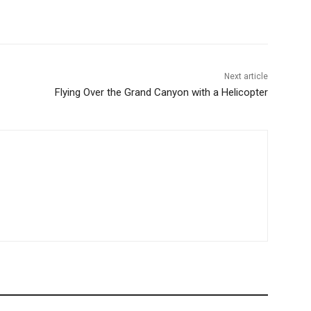
Next article
Flying Over the Grand Canyon with a Helicopter