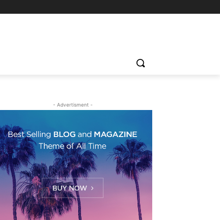
- Advertisment -