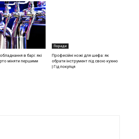
Поради
бладнання в барі: які
Професійні ножі для шефа: як
рто міняти першими
обрати інструмент під свою кухню
| Гід покупця