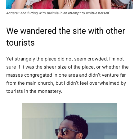
Adderall and flirting with bulimia in an attempt to whittle herself
We wandered the site with other
tourists
Yet strangely the place did not seem crowded. I’m not
sure if it was the sheer size of the place, or whether the
masses congregated in one area and didn’t venture far
from the main church, but I didn’t feel overwhelmed by
tourists in the monastery.