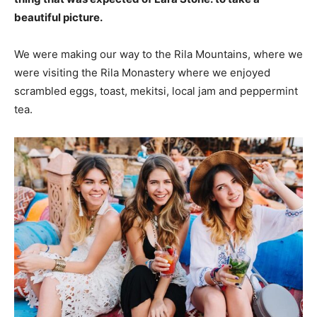
beautiful picture.
We were making our way to the Rila Mountains, where we
were visiting the Rila Monastery where we enjoyed
scrambled eggs, toast, mekitsi, local jam and peppermint
tea.