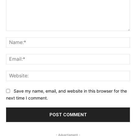
Comment:
Na
Ema
Web
Save my name, email, and website in this browser for the
next time I comment.
- Advertisment -