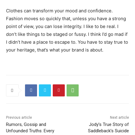
Clothes can transform your mood and confidence.
Fashion moves so quickly that, unless you have a strong
point of view, you can lose integrity. I like to be real. I
don’t like things to be staged or fussy. I think I’d go mad if
I didn’t have a place to escape to. You have to stay true to
your heritage, that’s what your brand is about.
Previous article
Next article
Rumors, Gossip and
Jody’s True Story of
Unfounded Truths: Every
Saddleback’s Suicide