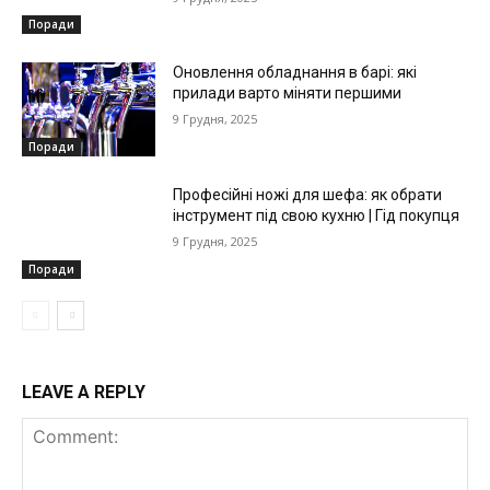
Поради
Оновлення обладнання в барі: які
прилади варто міняти першими
9 Грудня, 2025
Поради
Професійні ножі для шефа: як обрати
інструмент під свою кухню | Гід покупця
9 Грудня, 2025
Поради
LEAVE A REPLY