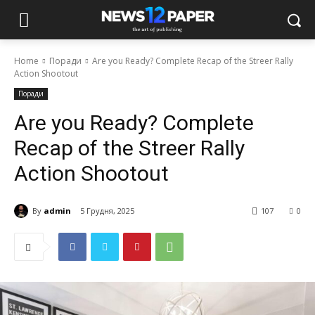
Home
Поради
Are you Ready? Complete Recap of the Streer Rally
Action Shootout
Поради
Are you Ready? Complete
Recap of the Streer Rally
Action Shootout
By
admin
5 Грудня, 2025
107
0