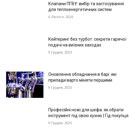
Клапани ПГВУ: вибір та застосування
для теплоенергетичних систем
6 Лютого, 2026
Кейтеринг без турбот: секрети гарячої
подачі на виїзних заходах
9 Грудня, 2025
Оновлення обладнання в барі: які
прилади варто міняти першими
9 Грудня, 2025
Професійні ножі для шефа: як обрати
інструмент під свою кухню | Гід покупця
9 Грудня, 2025