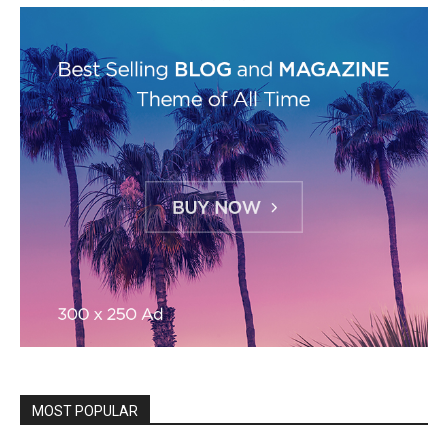
MOST POPULAR