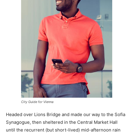
City Guide for Vienna
Headed over Lions Bridge and made our way to the Sofia
Synagogue, then sheltered in the Central Market Hall
until the recurrent (but short-lived) mid-afternoon rain