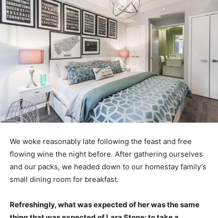
We woke reasonably late following the feast and free
flowing wine the night before. After gathering ourselves
and our packs, we headed down to our homestay family’s
small dining room for breakfast.
Refreshingly, what was expected of her was the same
thing that was expected of Lara Stone: to take a