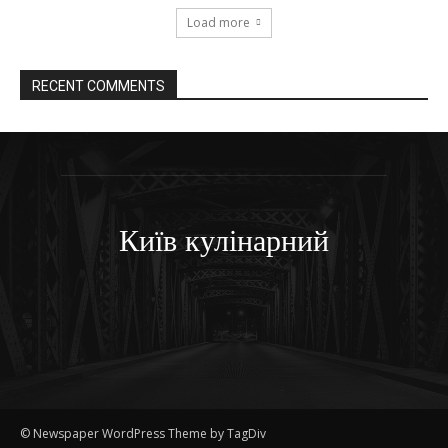
Load more
RECENT COMMENTS
Київ кулінарний
© Newspaper WordPress Theme by TagDiv