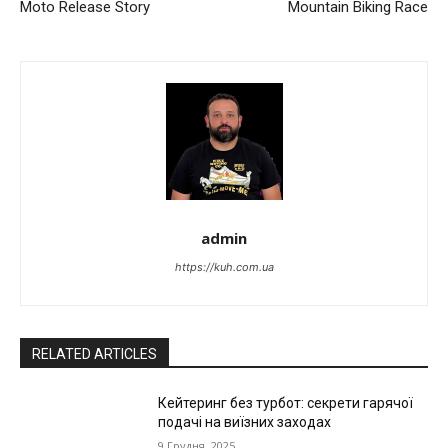
Moto Release Story
Mountain Biking Race
admin
https://kuh.com.ua
RELATED ARTICLES
Кейтеринг без турбот: секрети гарячої
подачі на виїзних заходах
9 Грудня, 2025