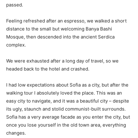
passed.
Feeling refreshed after an espresso, we walked a short
distance to the small but welcoming Banya Bashi
Mosque, then descended into the ancient Serdica
complex.
We were exhausted after a long day of travel, so we
headed back to the hotel and crashed.
I had low expectations about Sofia as a city, but after the
walking tour I absolutely loved the place. This was an
easy city to navigate, and it was a beautiful city – despite
its ugly, staunch and stolid communist-built surrounds.
Sofia has a very average facade as you enter the city, but
once you lose yourself in the old town area, everything
changes.